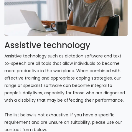
Assistive technology
Assistive technology such as dictation software and text-
to-speech are all tools that allow individuals to become
more productive in the workplace. When combined with
effective training and appropriate coping strategies, our
range of specialist software can become integral to
people’s daily lives, especially for those who are diagnosed
with a disability that may be affecting their performance.
The list below is not exhaustive. If you have a specific
requirement and are unsure on suitability, please use our
contact form below.