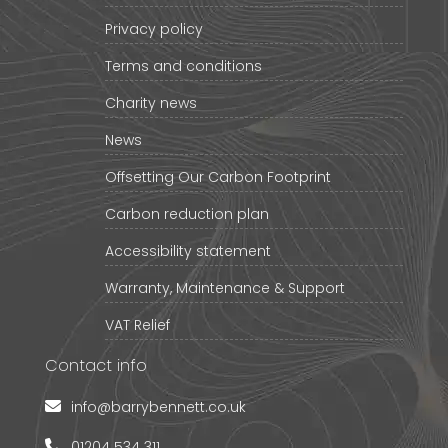
Privacy policy
Terms and conditions
Charity news
News
Offsetting Our Carbon Footprint
Carbon reduction plan
Accessibility statement
Warranty, Maintenance & Support
VAT Relief
Contact info
info@barrybennett.co.uk
01204 534 311