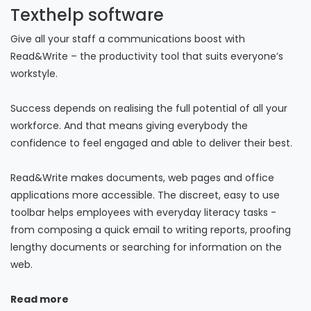
Texthelp software
Give all your staff a communications boost with
Read&Write – the productivity tool that suits everyone’s
workstyle.
Success depends on realising the full potential of all your
workforce. And that means giving everybody the
confidence to feel engaged and able to deliver their best.
Read&Write makes documents, web pages and office
applications more accessible. The discreet, easy to use
toolbar helps employees with everyday literacy tasks -
from composing a quick email to writing reports, proofing
lengthy documents or searching for information on the
web.
Read more