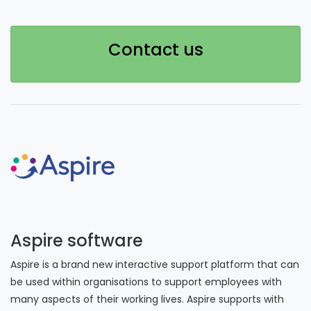
Contact us
Aspire software
Aspire is a brand new interactive support platform that can
be used within organisations to support employees with
many aspects of their working lives. Aspire supports with