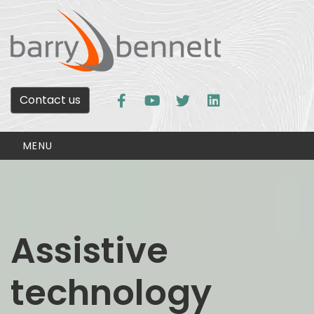
Contact us
MENU
Assistive
technology