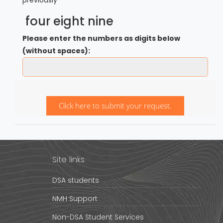
four eight nine
Please enter the numbers as digits below
(without spaces):
Click here to submit your request.
Site links
DSA students
NMH Support
Non-DSA Student Services