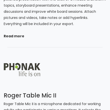
topics, storyboard presentations, enhance meeting
discussions and improve white board sessions. Attach
pictures and videos, take notes or add hyperlinks.
Everything will be included in your export.
Read more
Roger Table Mic II
Roger Table Mic II is a microphone dedicated for working
adults who participate in various meetings. It selects the