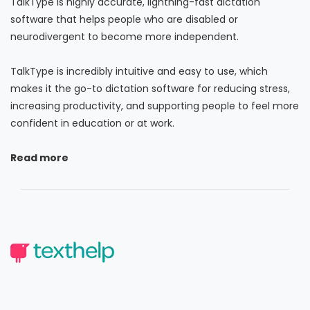
TalkType is highly accurate, lightning-fast dictation
software that helps people who are disabled or
neurodivergent to become more independent.
TalkType is incredibly intuitive and easy to use, which
makes it the go-to dictation software for reducing stress,
increasing productivity, and supporting people to feel more
confident in education or at work.
Read more