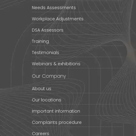
Needs Assessments
Workplace Adjustments
DSA Assessors
Training
Testimonials
Webinars & exhibitions
Our Company
About us
Our locations
Important information
Complaints procedure
Careers