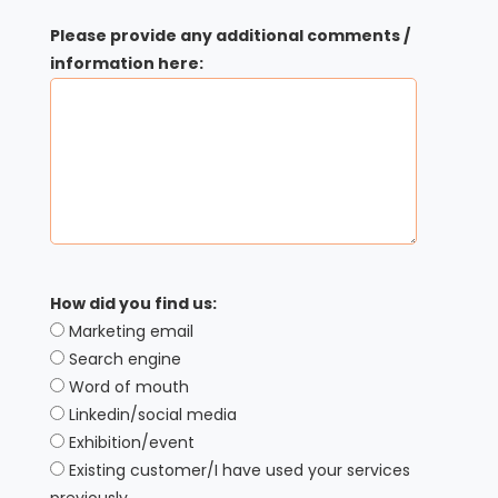
Please provide any additional comments /
information here:
How did you find us:
Marketing email
Search engine
Word of mouth
Linkedin/social media
Exhibition/event
Existing customer/I have used your services
previously