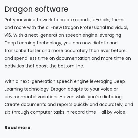
Dragon software
Put your voice to work to create reports, e-mails, forms
and more with the all-new Dragon Professional Individual,
v16. With a next-generation speech engine leveraging
Deep Learning technology, you can now dictate and
transcribe faster and more accurately than ever before,
and spend less time on documentation and more time on
activities that boost the bottom line.
With a next-generation speech engine leveraging Deep
Learning technology, Dragon adapts to your voice or
environmental variations – even while you’re dictating.
Create documents and reports quickly and accurately, and
zip through computer tasks in record time – all by voice.
Read more