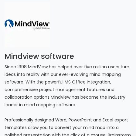
Mindview software
Since 1998 MindView has helped over five million users turn
ideas into reality with our ever-evolving mind mapping
software. With the powerful MS Office integration,
comprehensive project management features and
collaboration options MindView has become the industry
leader in mind mapping software.
Professionally designed Word, PowerPoint and Excel export
templates allow you to convert your mind map into a
polished presentation with the click of a mouse. Brainstorm