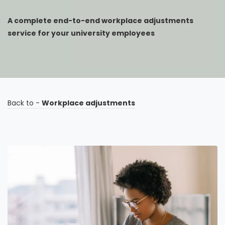
A complete end-to-end workplace adjustments
service for your university employees
Back to -
Workplace adjustments