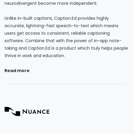
neurodivergent become more independent.
Unlike in-built captions, Caption.Ed provides highly
accurate, lightning-fast speech-to-text which means
users get access to consistent, reliable captioning
software. Combine that with the power of in-app note-
taking and Caption.Ed is a product which truly helps people
thrive in work and education.
Read more