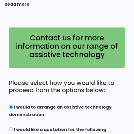
Read more
Contact us for more
information on our range of
assistive technology
Please select how you would like to
proceed from the options below:
I would to arrange an assistive technology
demonstration
I would like a quotation for the following