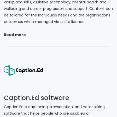
workplace skills, assistive technology, mental health and
wellbeing and career progression and support. Content can
be tailored for the individuals needs and the organisations
outcomes when managed via a site licence.
Read more
Caption.Ed software
Caption.Ed is captioning, transcription, and note-taking
software that helps people who are disabled or