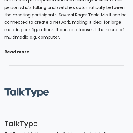
person who’s talking and switches automatically between
the meeting participants. Several Roger Table Mic II can be
connected to create a network, making it ideal for large
meeting configurations. It can also transmit the sound of
multimedia e.g. computer.
Read more
TalkType