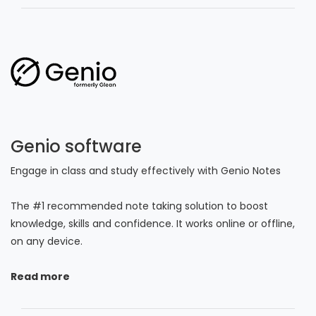
Genio software
Engage in class and study effectively with Genio Notes
The #1 recommended note taking solution to boost
knowledge, skills and confidence. It works online or offline,
on any device.
Read more