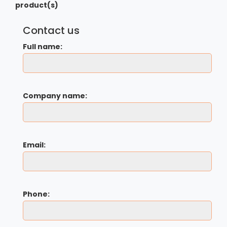
product(s)
Contact us
Full name:
Company name:
Email:
Phone: