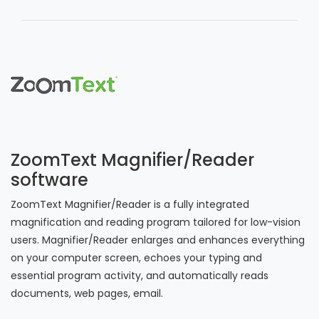
ZoomText Magnifier/Reader
software
ZoomText Magnifier/Reader is a fully integrated
magnification and reading program tailored for low-vision
users. Magnifier/Reader enlarges and enhances everything
on your computer screen, echoes your typing and
essential program activity, and automatically reads
documents, web pages, email.