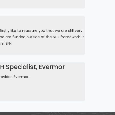
tly like to reassure you that we are still very
ho are funded outside of the SLC framework. It
om SFNI
 Specialist, Evermor
ovider, Evermor.