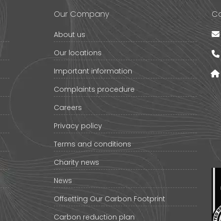
Our Company
Co
About us
Our locations
Important information
Complaints procedure
Careers
Privacy policy
Terms and conditions
Charity news
News
Offsetting Our Carbon Footprint
Carbon reduction plan