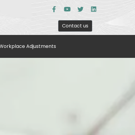
Contact us
Workplace Adjustments