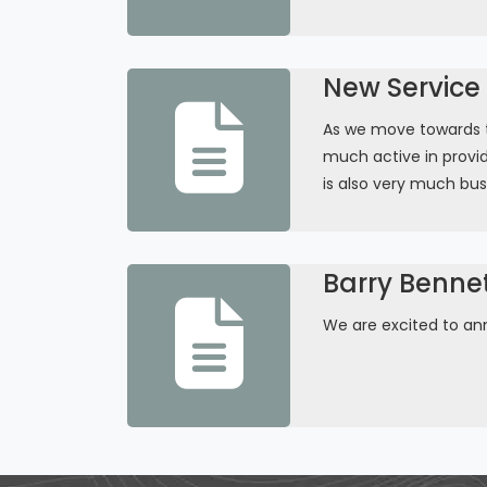
New Service 
As we move towards th
much active in provid
is also very much bus
Barry Benne
We are excited to an