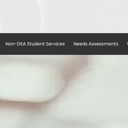
Non-DSA Student Services
Needs Assessments