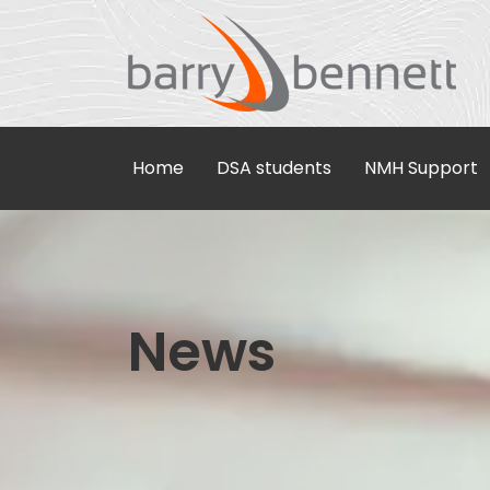
Home
DSA students
NMH Support
News