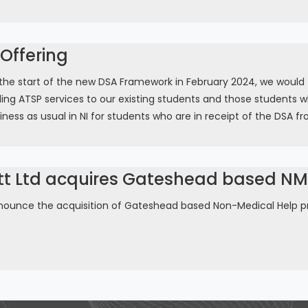
Offering
e start of the new DSA Framework in February 2024, we would firs
ing ATSP services to our existing students and those students w
iness as usual in NI for students who are in receipt of the DSA fr
tt Ltd acquires Gateshead based NMH
nounce the acquisition of Gateshead based Non-Medical Help pr