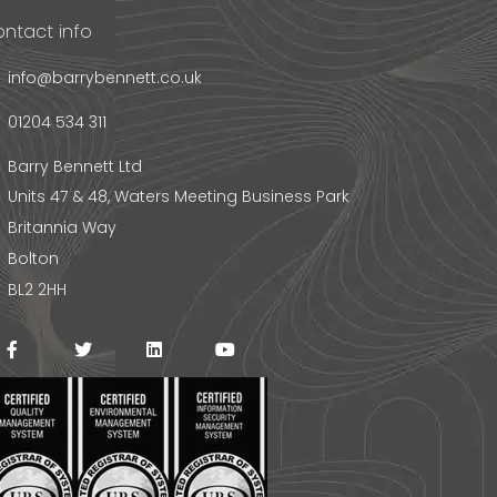
ntact info
info@barrybennett.co.uk
01204 534 311
Barry Bennett Ltd
Units 47 & 48, Waters Meeting Business Park
Britannia Way
Bolton
BL2 2HH