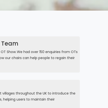
r Team
e OT Show. We had over 150 enquiries from OTs
w our chairs can help people to regain their
 villages throughout the UK to introduce the
, helping users to maintain their