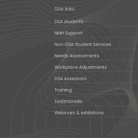
Site links
DSA students
NMH Support
Non-DSA Student Services
Needs Assessments
Workplace Adjustments
DSA Assessors
Training
Testimonials
Webinars & exhibitions