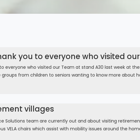
hank you to everyone who visited ou
to everyone who visited our Team at stand A30 last week at th
e groups from children to seniors wanting to know more about ho
rement villages
 Solutions team are currently out and about visiting retirement
ous VELA chairs which assist with mobility issues around the home