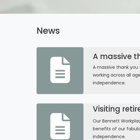
News
A massive t
A massive thank you 
working across all ag
independence.
Visiting reti
Our Bennett Workplace
benefits of our fabul
independence.