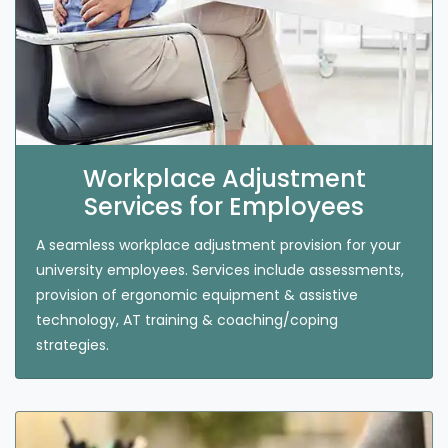
Workplace Adjustment
Services for Employees
A seamless workplace adjustment provision for your
university employees. Services include assessments,
provision of ergonomic equipment & assistive
technology, AT training & coaching/coping
strategies.