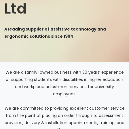
Ltd
A leading supplier of assistive technology and
ergonomic solutions since 1994
We are a family-owned business with 30 years’ experience
of supporting students with disabilities in higher education
and workplace adjustment services for university
employees.
We are committed to providing excellent customer service
from the point of placing an order through to assessment
provision, delivery & installation appointments, training, and