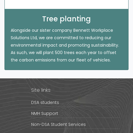
Tree planting
Alongside our sister company Bennett Workplace
Solutions Ltd, we are committed to reducing our
environmental impact and promoting sustainability.
As such, we will plant 500 trees each year to offset
the carbon emissions from our fleet of vehicles.
Site links
DSA students
NMH Support
Non-DSA Student Services