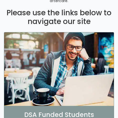
aftercare.
Please use the links below to
navigate our site
DSA Funded Students