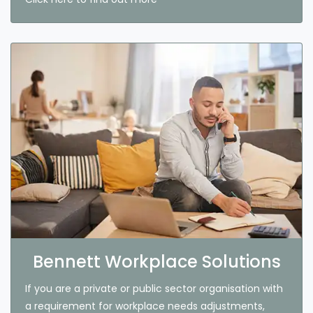
Bennett Workplace Solutions
If you are a private or public sector organisation with
a requirement for workplace needs adjustments,