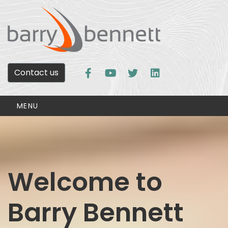
Contact us
MENU
Welcome to
Barry Bennett