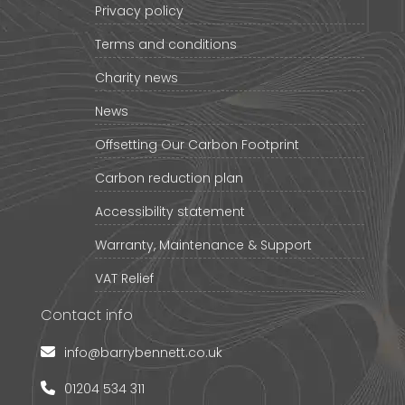
Privacy policy
Terms and conditions
Charity news
News
Offsetting Our Carbon Footprint
Carbon reduction plan
Accessibility statement
Warranty, Maintenance & Support
VAT Relief
Contact info
info@barrybennett.co.uk
01204 534 311