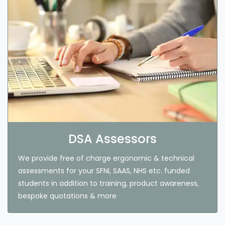
DSA Assessors
We provide free of charge ergonomic & technical
assessments for your SFNI, SAAS, NHS etc. funded
students in addition to training, product awareness,
bespoke quotations & more