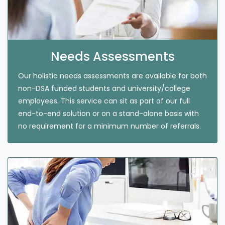
Needs Assessments
Our holistic needs assessments are available for both
non-DSA funded students and university/college
employees. This service can sit as part of our full
end-to-end solution or on a stand-alone basis with
no requirement for a minimum number of referrals.