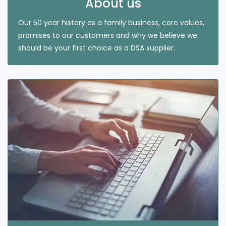
About us
Our 50 year history as a family business, core values,
promises to our customers and why we believe we
should be your first choice as a DSA supplier.