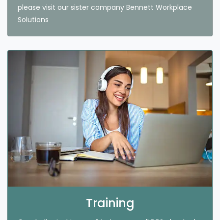
please visit our sister company Bennett Workplace
Solutions
Training