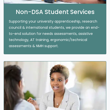
Non-DSA Student Services
Supporting your university apprenticeship, research
council & international students, we provide an end-
to-end solution for needs assessments, assistive
technology, AT training, ergonomic/technical
assessments & NMH support.