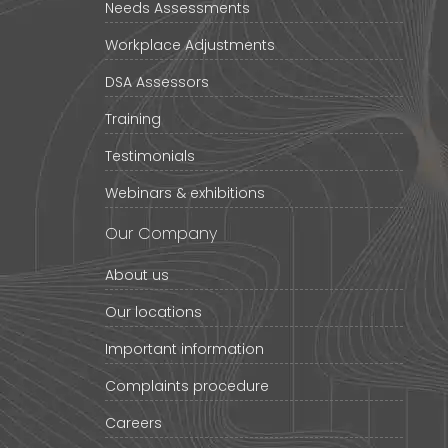
Needs Assessments
Workplace Adjustments
DSA Assessors
Training
Testimonials
Webinars & exhibitions
Our Company
About us
Our locations
Important information
Complaints procedure
Careers