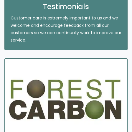
Testimonials
Customer care is extremely important to us and we
welcome and encourage feedback from all our
customers so we can continually work to improve our
service.