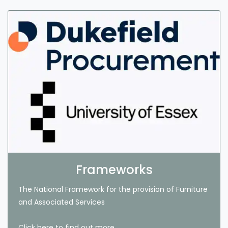
Frameworks
The National Framework for the provision of Furniture
and Associated Services
Click here to find out more