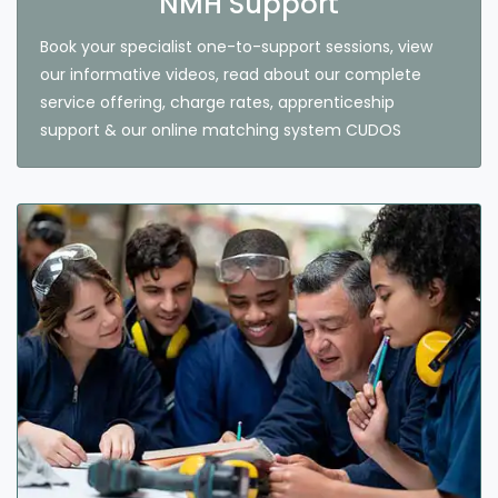
NMH Support
Book your specialist one-to-support sessions, view
our informative videos, read about our complete
service offering, charge rates, apprenticeship
support & our online matching system CUDOS