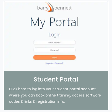
Student Portal
Click here to log into your student portal account
where you can book online training, access software
codes & links & registration info.