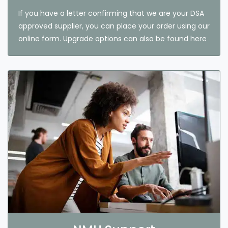
If you have a letter confirming that we are your DSA
approved supplier, you can place your order using our
online form. Upgrade options can also be found here