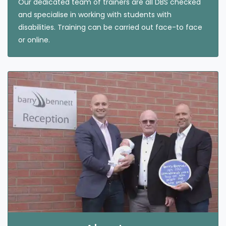
Our dedicated team of trainers are all DBS checked
and specialise in working with students with
disabilities. Training can be carried out face-to face
or online.