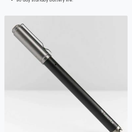
90 day standby battery life.