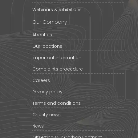
Webinars & exhibitions
Our Company
About us
Our locations
Important information
Complaints procedure
Careers
Privacy policy
Terms and conditions
Charity news
News
Offsetting Our Carbon Footprint