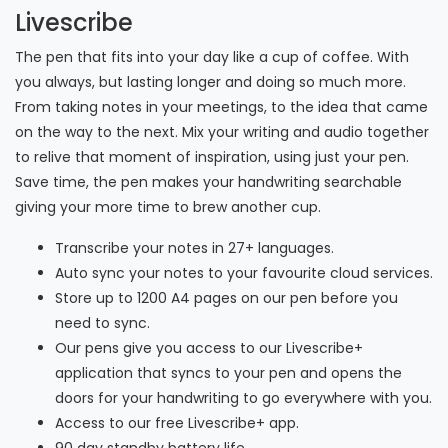
Livescribe
The pen that fits into your day like a cup of coffee. With
you always, but lasting longer and doing so much more.
From taking notes in your meetings, to the idea that came
on the way to the next. Mix your writing and audio together
to relive that moment of inspiration, using just your pen.
Save time, the pen makes your handwriting searchable
giving your more time to brew another cup.
Transcribe your notes in 27+ languages.
Auto sync your notes to your favourite cloud services.
Store up to 1200 A4 pages on our pen before you
need to sync.
Our pens give you access to our Livescribe+
application that syncs to your pen and opens the
doors for your handwriting to go everywhere with you.
Access to our free Livescribe+ app.