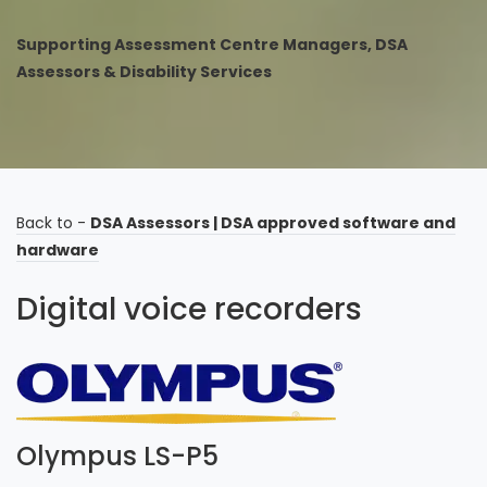
Supporting Assessment Centre Managers, DSA
Assessors & Disability Services
Back to -
DSA Assessors
|
DSA approved software and
hardware
Digital voice recorders
Olympus LS-P5