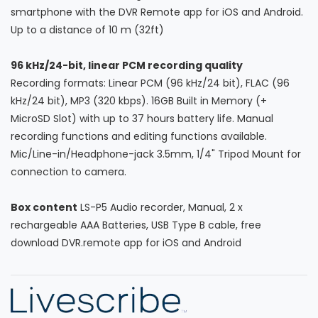
smartphone with the DVR Remote app for iOS and Android.
Up to a distance of 10 m (32ft)
96 kHz/24-bit, linear PCM recording quality
Recording formats: Linear PCM (96 kHz/24 bit), FLAC (96
kHz/24 bit), MP3 (320 kbps). 16GB Built in Memory (+
MicroSD Slot) with up to 37 hours battery life. Manual
recording functions and editing functions available.
Mic/Line-in/Headphone-jack 3.5mm, 1/4" Tripod Mount for
connection to camera.
Box content
LS-P5 Audio recorder, Manual, 2 x
rechargeable AAA Batteries, USB Type B cable, free
download DVR.remote app for iOS and Android