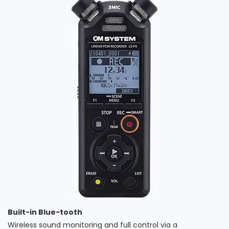
Built-in Blue-tooth
Wireless sound monitoring and full control via a