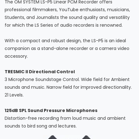
The OM SYSTEM LS-P5 Linear PCM Recorder offers
professional filmmakers, YouTube enthusiasts, musicians,
Students, and Journalists the sound quality and versatility
for which the LS Series of audio recorders is renowned.
With a compact and robust design, the LS-P5 is an ideal
companion as a stand-alone recorder or a camera video
accessory.
TRESMIC II Directional Control
3 Microphone Soundstage Control. Wide field for Ambient
sounds and music. Narrow field for improved directionality.
21 Levels.
125dB SPL Sound Pressure Microphones
Distortion-free recording from loud music and ambient
sounds to bird song and lectures.