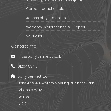
Carbon reduction plan
Accessibility statement
Warranty, Maintenance & Support
VAT Relief
Contact info
info@barrybennett.co.uk
01204 534 311
Barry Bennett Ltd
Units 47 & 48, Waters Meeting Business Park
Britannia Way
Bolton
BL2 2HH