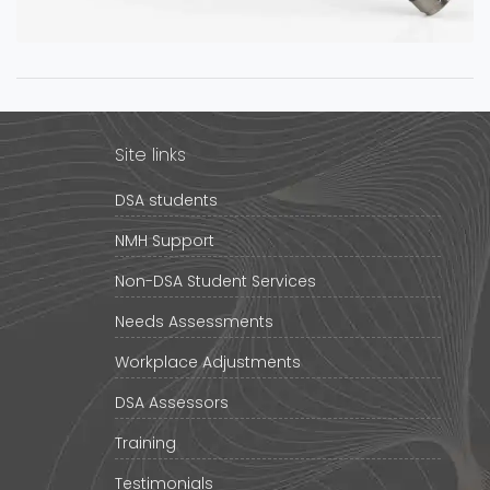
Site links
DSA students
NMH Support
Non-DSA Student Services
Needs Assessments
Workplace Adjustments
DSA Assessors
Training
Testimonials