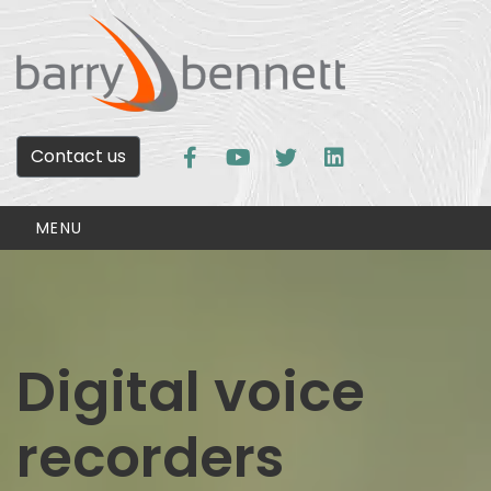
Contact us
MENU
Digital voice
recorders