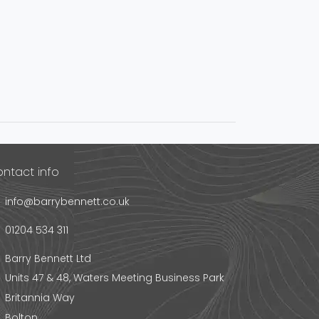
ntact info
info@barrybennett.co.uk
01204 534 311
Barry Bennett Ltd
Units 47 & 48, Waters Meeting Business Park
Britannia Way
Bolton