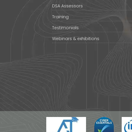
DSA Assessors
Training
Testimonials
Webinars & exhibitions