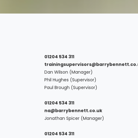
01204 534 311
trainingsupervisors@barrybennett.co
Dan Wilson (Manager)
Phil Hughes (Supervisor)
Paul Brough (Supervisor)
01204 534 311
na@barrybennett.co.uk
Jonathan Spicer (Manager)
01204 534 311