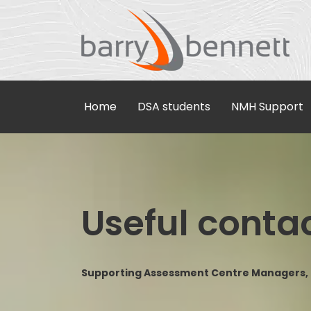
Home
DSA students
NMH Support
Useful conta
Supporting Assessment Centre Managers, D