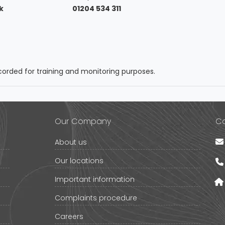
k
01204 534 311
orded for training and monitoring purposes.
Our Company
Co
About us
Our locations
Important information
Complaints procedure
Careers