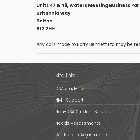
Units 47 & 48, Waters Meeting Business Par
Britannia Way
Bolton
BL2 2HH
Any calls made to Barry Bennett Ltd may be rec
Site links
DSA students
NMH Support
Non-DSA Student Services
Needs Assessments
Workplace Adjustments