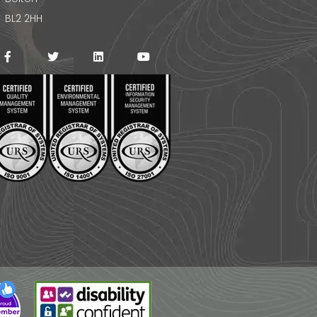
BL2 2HH