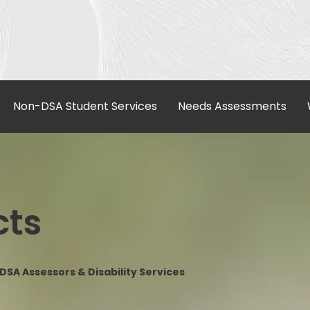
Non-DSA Student Services
Needs Assessments
cts
SA Assessors & Disability Services