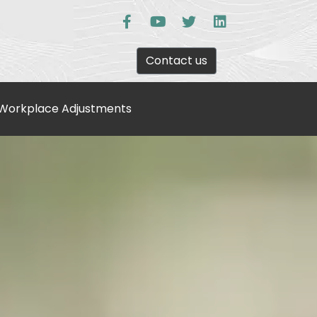
Contact us
Workplace Adjustments