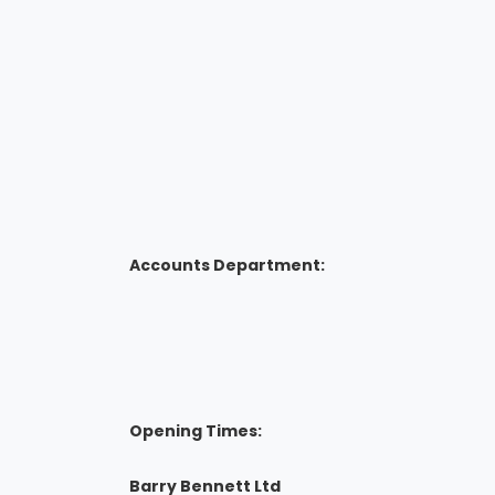
Accounts Department:
Opening Times:
Barry Bennett Ltd