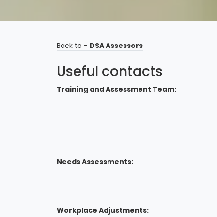
Back to -
DSA Assessors
Useful contacts
Training and Assessment Team:
Needs Assessments:
Workplace Adjustments: