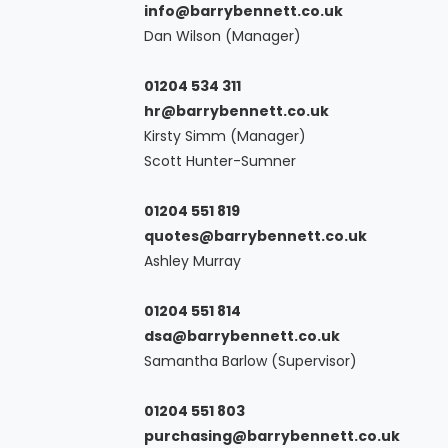
info@barrybennett.co.uk
Dan Wilson (Manager)
01204 534 311
hr@barrybennett.co.uk
Kirsty Simm (Manager)
Scott Hunter-Sumner
01204 551 819
quotes@barrybennett.co.uk
Ashley Murray
01204 551 814
dsa@barrybennett.co.uk
Samantha Barlow (Supervisor)
01204 551 803
purchasing@barrybennett.co.uk