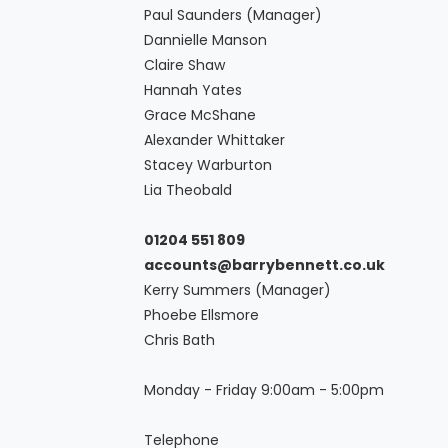
Paul Saunders (Manager)
Dannielle Manson
Claire Shaw
Hannah Yates
Grace McShane
Alexander Whittaker
Stacey Warburton
Lia Theobald
01204 551 809
accounts@barrybennett.co.uk
Kerry Summers (Manager)
Phoebe Ellsmore
Chris Bath
Monday - Friday 9:00am - 5:00pm
Telephone