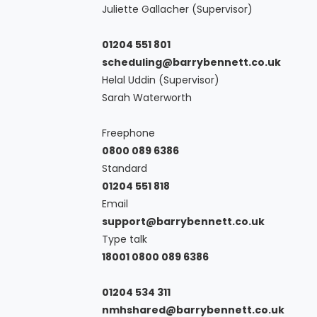
Juliette Gallacher (Supervisor)
01204 551 801
scheduling@barrybennett.co.uk
Helal Uddin (Supervisor)
Sarah Waterworth
Freephone
0800 089 6386
Standard
01204 551 818
Email
support@barrybennett.co.uk
Type talk
18001 0800 089 6386
01204 534 311
nmhshared@barrybennett.co.uk