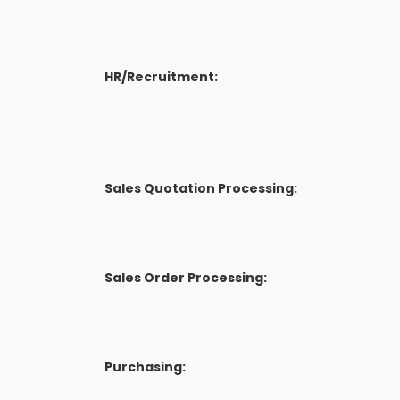
HR/Recruitment:
Sales Quotation Processing:
Sales Order Processing:
Purchasing: