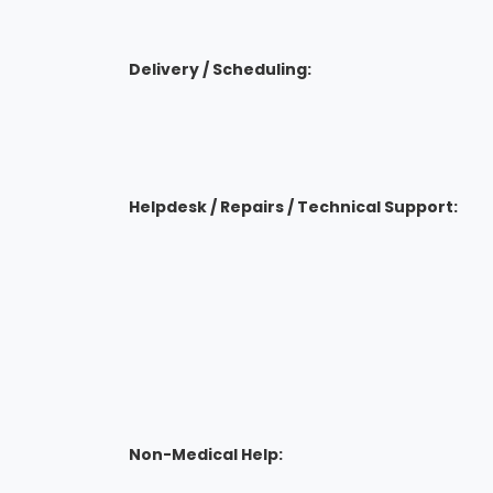
Delivery / Scheduling:
Helpdesk / Repairs / Technical Support:
Non-Medical Help: