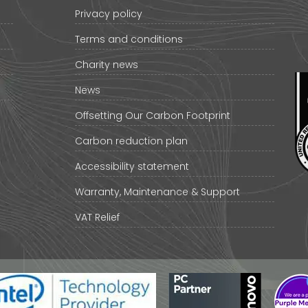
Privacy policy
Terms and conditions
Charity news
News
Offsetting Our Carbon Footprint
Carbon reduction plan
Accessibility statement
Warranty, Maintenance & Support
VAT Relief